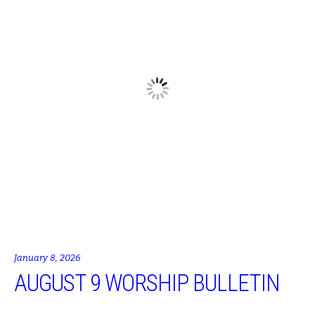
January 8, 2026
AUGUST 9 WORSHIP BULLETIN