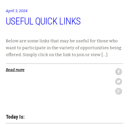
April 3, 2024
USEFUL QUICK LINKS
Below are some links that may be useful for those who
want to participate in the variety of opportunities being
offered. Simply click on the link to join or view […]
Read more
Today Is: