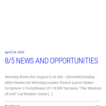
April 24, 2024
8/5 NEWS AND OPPORTUNITIES
Worship Notes for August 9, 10 AM – Eleventh Sunday
after Pentecost Worship Leader: Pastor Laura Ymker
Scripture: 1 Corinthians 1:17-31 NIV Sermon: “The Wisdom
of God” Lay Reader: Dana […]