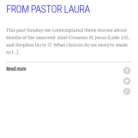
FROM PASTOR LAURA
This past Sunday we contemplated three stories about
deaths of the innocent: Abel (Genesis 4), Jesus (Luke 23),
and Stephen (Acts 7). What choices do we need to make
to […]
Read more