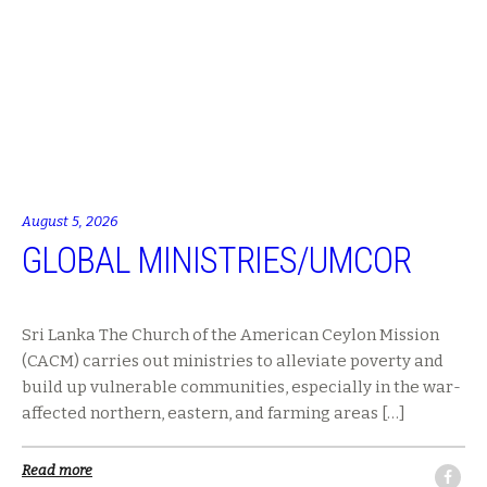
August 5, 2026
GLOBAL MINISTRIES/UMCOR
Sri Lanka The Church of the American Ceylon Mission
(CACM) carries out ministries to alleviate poverty and
build up vulnerable communities, especially in the war-
affected northern, eastern, and farming areas […]
Read more