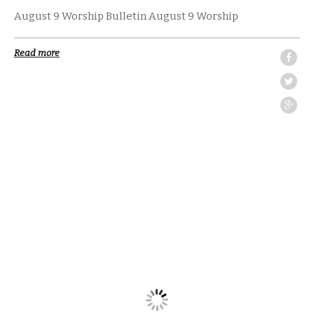
August 9 Worship Bulletin August 9 Worship
Read more