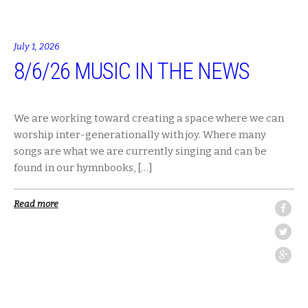
July 1, 2026
8/6/26 MUSIC IN THE NEWS
We are working toward creating a space where we can
worship inter-generationally with joy. Where many
songs are what we are currently singing and can be
found in our hymnbooks, […]
Read more