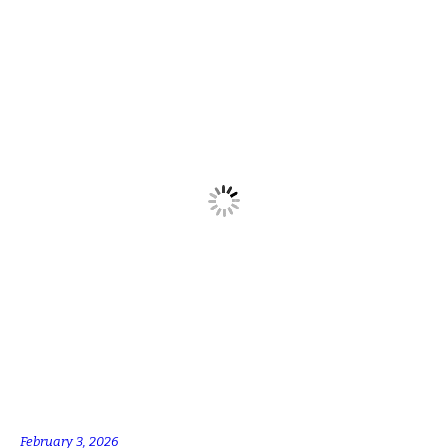
February 3, 2026