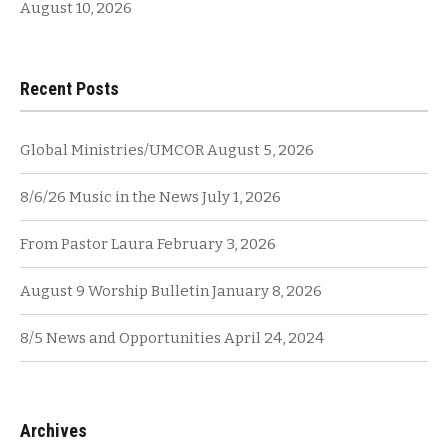
August 10, 2026
Recent Posts
Global Ministries/UMCOR
August 5, 2026
8/6/26 Music in the News
July 1, 2026
From Pastor Laura
February 3, 2026
August 9 Worship Bulletin
January 8, 2026
8/5 News and Opportunities
April 24, 2024
Archives