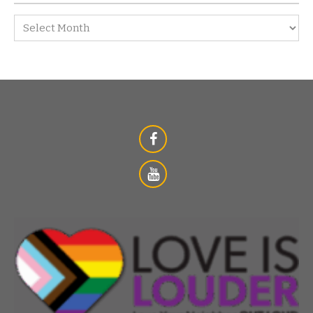
Archives