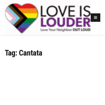
Tag:
Cantata