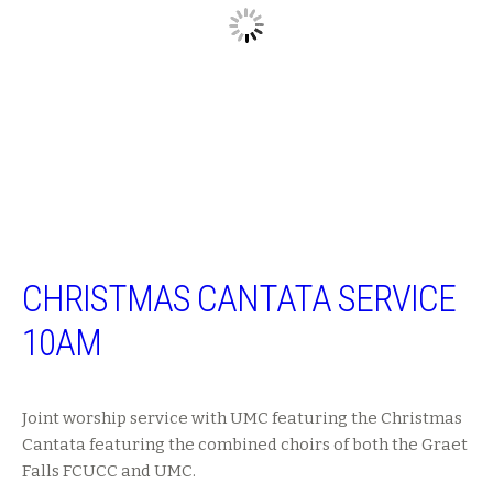
CHRISTMAS CANTATA SERVICE
10AM
Joint worship service with UMC featuring the Christmas
Cantata featuring the combined choirs of both the Graet
Falls FCUCC and UMC.