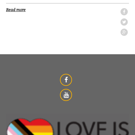
Read more