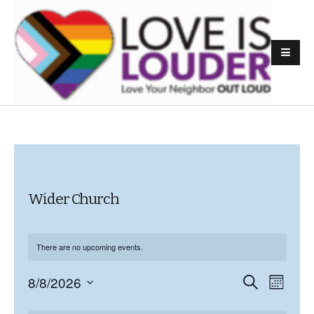
Wider Church
There are no upcoming events.
8/8/2026
E
S
E
M
e
o
S
v
a
v
n
C
r