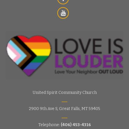
s
i
e
g
w
s
a
N
t
a
i
v
o
i
g
n
a
t
i
United Spirit Community Church
o
n
2900 9th Ave S, Great Falls, MT 59405
Telephone:
(406) 453-4316