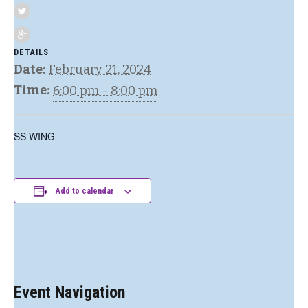
DETAILS
Date:
February 21, 2024
Time:
6:00 pm - 8:00 pm
SS WING
Add to calendar
Event Navigation