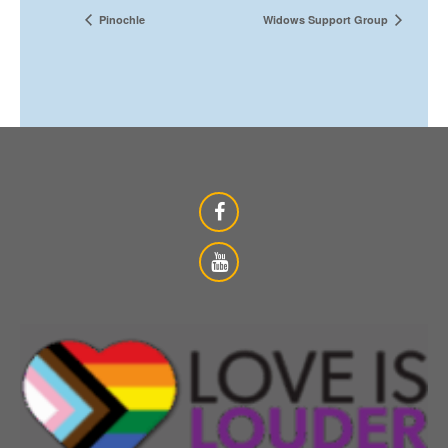
Pinochle
Widows Support Group