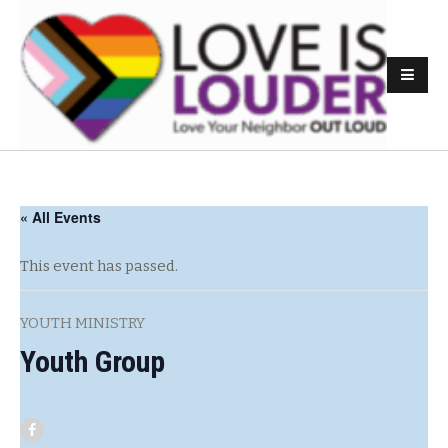
« All Events
This event has passed.
YOUTH MINISTRY
Youth Group